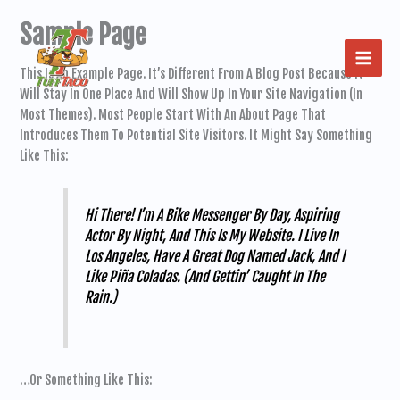
Skip
Sample Page
To
Content
This Is An Example Page. It’s Different From A Blog Post Because It
Will Stay In One Place And Will Show Up In Your Site Navigation (in
Most Themes). Most People Start With An About Page That
Introduces Them To Potential Site Visitors. It Might Say Something
Like This:
Hi There! I’m A Bike Messenger By Day, Aspiring
Actor By Night, And This Is My Website. I Live In
Los Angeles, Have A Great Dog Named Jack, And I
Like Piña Coladas. (And Gettin’ Caught In The
Rain.)
…or Something Like This: