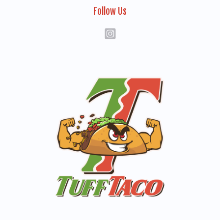
Follow Us