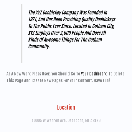
The XYZ Doohickey Company Was Founded In
1971, And Has Been Providing Quality Doohickeys
To The Public Ever Since. Located In Gotham City,
XYZ Employs Over 2,000 People And Does All
Kinds Of Awesome Things For The Gotham
Community.
As A New WordPress User, You Should Go To
Your Dashboard
To Delete
This Page And Create New Pages For Your Content. Have Fun!
Location
10005 W Warren Ave, Dearborn, MI 48126